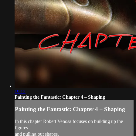
19:12
Painting the Fantastic: Chapter 4 – Shaping
Painting the Fantastic: Chapter 4 – Shaping
In this chapter Robert Venosa focuses on building up the
figures
and pulling out shapes.