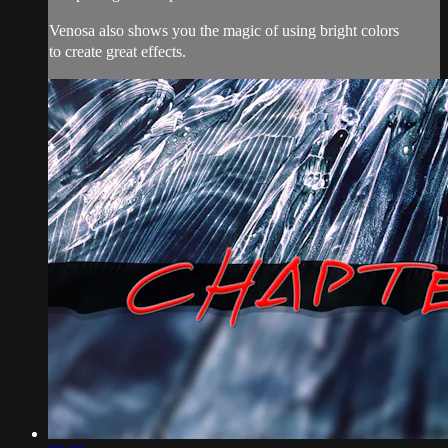
Venosa also shows you the magic of using bright colors
to create great effects.