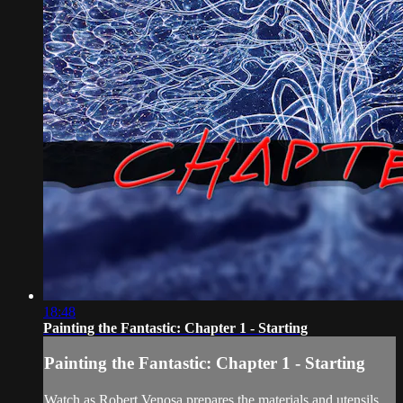
18:48
Painting the Fantastic: Chapter 1 - Starting
Painting the Fantastic: Chapter 1 - Starting
Watch as Robert Venosa prepares the materials and utensils