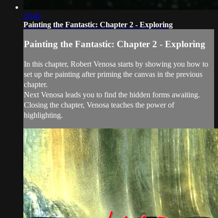
20:40
Painting the Fantastic: Chapter 2 - Exploring
Painting the Fantastic: Chapter 2 - Exploring
In this chapter, Robert Venosa starts by showing you how to
set up the painting after priming the canvas in the previous
chapter.
Next Venosa leads you to find the hidden forms awaiting.
Closing the chapter, Venosa teaches the power of
highlighting.