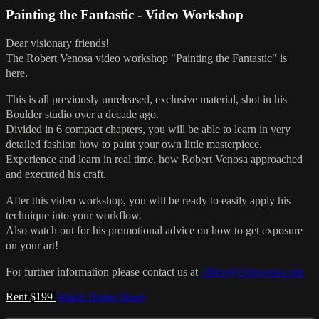
Painting the Fantastic - Video Workshop
Dear visionary friends!
The Robert Venosa video workshop "Painting the Fantastic" is
here.
This is all previously unreleased, exclusive material, shot in his
Boulder studio over a decade ago.
Divided in 6 compact chapters, you will be able to learn in very
detailed fashion how to paint your own little masterpiece.
Experience and learn in real time, how Robert Venosa approached
and executed his craft.
After this video workshop, you will be ready to easily apply his
technique into your workflow.
Also watch out for his promotional advice on how to get exposure
on your art!
For further information please contact us at
office@chrisveno.com
Rent $199
Watch Trailer
Share