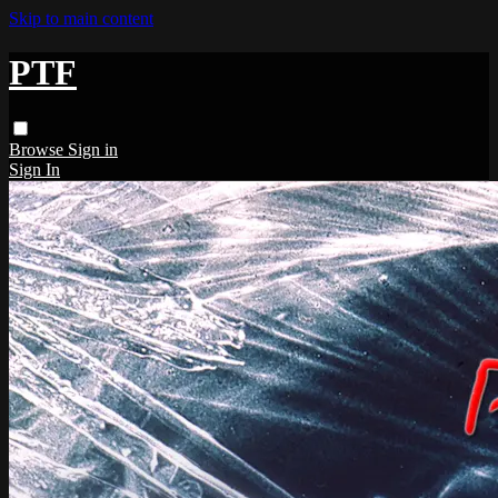
Skip to main content
PTF
Browse
Sign in
Sign In