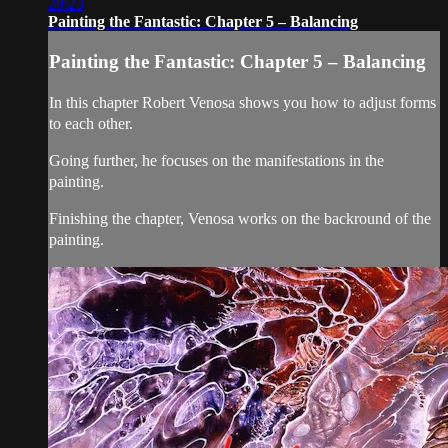
29:23
Painting the Fantastic: Chapter 5 – Balancing
Painting the Fantastic: Chapter 5 – Balancing
In this chapter Robert Venosa shows you how to adjust forms
to each other.
Going further, he focuses on the manifestations in the
painting.
Finishing the chapter, Venosa works on the backround of the
painting.