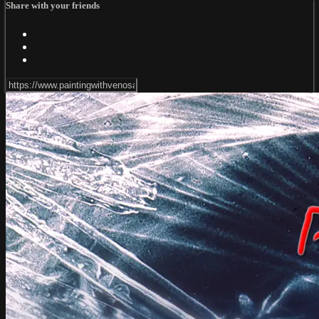
Share with your friends