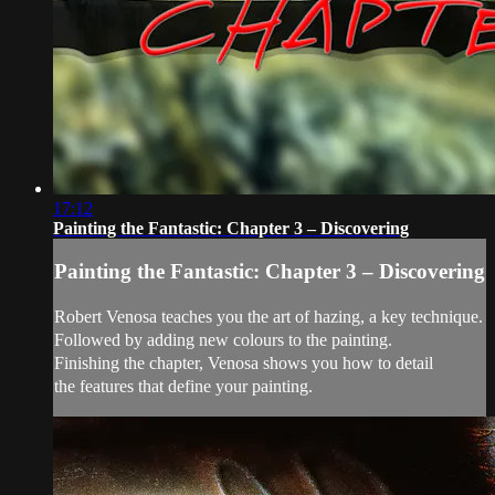
17:12
Painting the Fantastic: Chapter 3 – Discovering
Painting the Fantastic: Chapter 3 – Discovering
Robert Venosa teaches you the art of hazing, a key technique.
Followed by adding new colours to the painting.
Finishing the chapter, Venosa shows you how to detail
the features that define your painting.