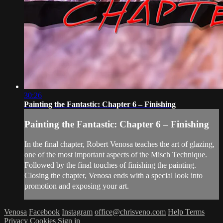
30:26
Painting the Fantastic: Chapter 6 – Finishing
Painting the Fantastic: Chapter 6 – Finishing
In the final chapter, Robert Venosa teaches the art of glazing,
one of the most important aspects of the Misch Technique.
Followed by the final touches of finishing the painting.
Closing the chapter, Venosa ends with a special look into
promotion and exposing your art.
Venosa
Facebook
Instagram
office@chrisveno.com
Help
Terms
Privacy
Cookies
Sign in