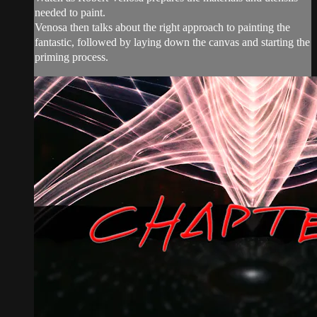
needed to paint.
Venosa then talks about the right approach to painting the
fantastic, followed by laying down the canvas and starting the
priming process.